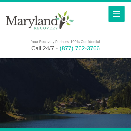
Your Recovery Partners. 100% Confidential
Call 24/7 -
(877) 762-3766