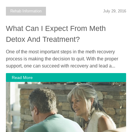
Rehab Information
July 29, 2016
What Can I Expect From Meth
Detox And Treatment?
One of the most important steps in the meth recovery
process is making the decision to quit. With the proper
support, one can succeed with recovery and lead a...
Read More