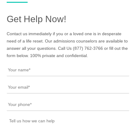
Get Help Now!
Contact us immediately if you or a loved one is in desperate
need of a life reset. Our admissions counselors are available to
answer all your questions. Call Us
(877) 762-3766
or fill out the
form below. 100% private and confidential.