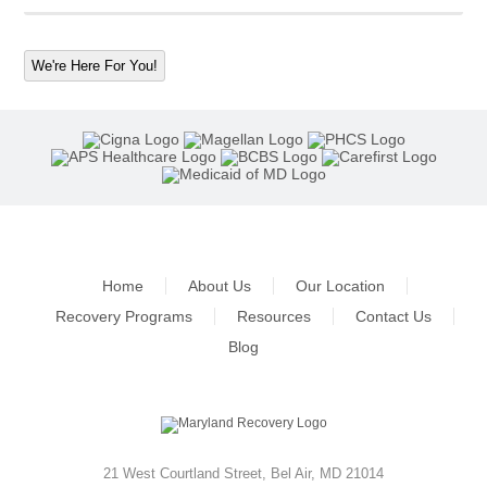
We're Here For You!
Home
About Us
Our Location
Recovery Programs
Resources
Contact Us
Blog
21 West Courtland Street
,
Bel Air
,
MD
21014