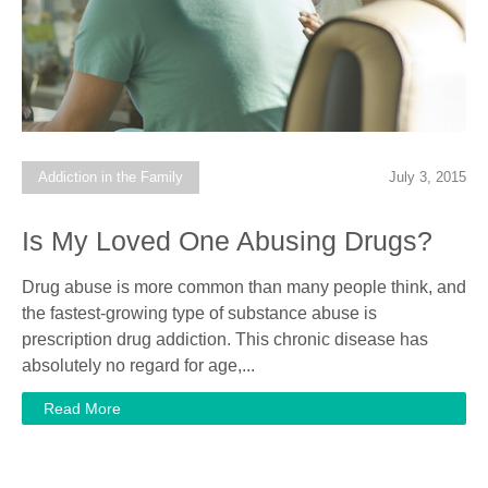
Addiction in the Family
July 3, 2015
Is My Loved One Abusing Drugs?
Drug abuse is more common than many people think, and
the fastest-growing type of substance abuse is
prescription drug addiction. This chronic disease has
absolutely no regard for age,...
Read More