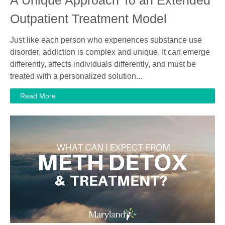
Outpatient Treatment Model
Just like each person who experiences substance use
disorder, addiction is complex and unique. It can emerge
differently, affects individuals differently, and must be
treated with a personalized solution...
Read More