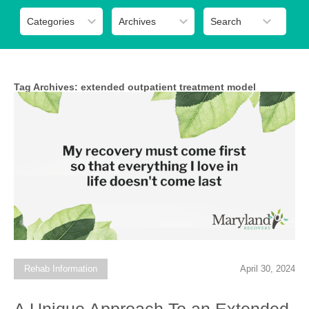
Tag Archives:
extended outpatient treatment model
Rehab Information
April 30, 2024
A Unique Approach To an Extended