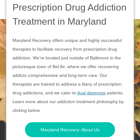
Prescription Drug Addiction
Treatment in Maryland
Maryland Recovery offers unique and highly successful
therapies to facilitate recovery from prescription drug
addiction. We’re located just outside of Baltimore in the
picturesque town of Bel Air, where we offer recovering
addicts comprehensive and long-term care. Our
therapists are trained to address a litany of prescription
drug addictions, and we cater to
dual diagnosis
patients.
Learn more about our addiction treatment philosophy by
clicking below.
Maryland Recovery: About Us