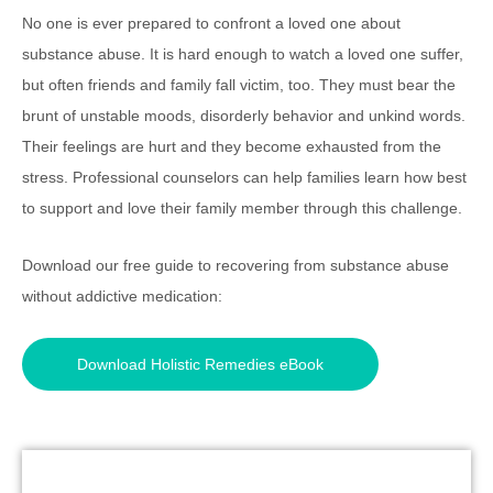
No one is ever prepared to confront a loved one about
substance abuse. It is hard enough to watch a loved one suffer,
but often friends and family fall victim, too. They must bear the
brunt of unstable moods, disorderly behavior and unkind words.
Their feelings are hurt and they become exhausted from the
stress. Professional counselors can help families learn how best
to support and love their family member through this challenge.
Download our free guide to recovering from substance abuse
without addictive medication:
Download Holistic Remedies eBook