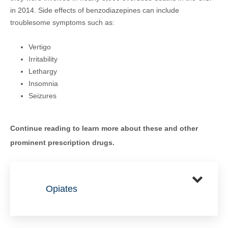
in 2014. Side effects of benzodiazepines can include
troublesome symptoms such as:
Vertigo
Irritability
Lethargy
Insomnia
Seizures
Continue reading to learn more about these and other
prominent prescription drugs.
Opiates