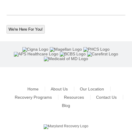
We're Here For You!
Home
About Us
Our Location
Recovery Programs
Resources
Contact Us
Blog