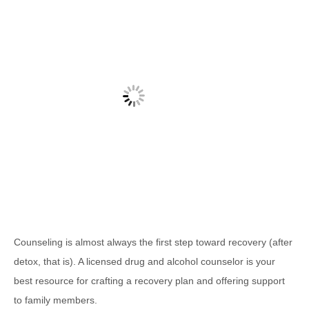
Counseling is almost always the first step toward recovery (after
detox, that is). A licensed drug and alcohol counselor is your
best resource for crafting a recovery plan and offering support
to family members.