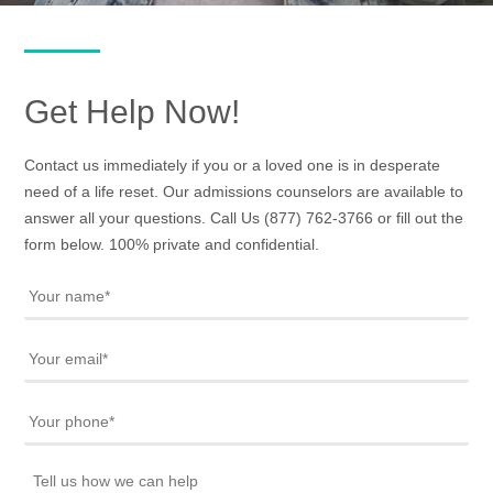
Get Help Now!
Contact us immediately if you or a loved one is in desperate
need of a life reset. Our admissions counselors are available to
answer all your questions. Call Us
(877) 762-3766
or fill out the
form below. 100% private and confidential.