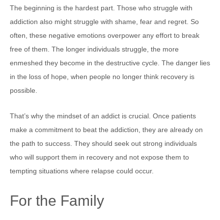
The beginning is the hardest part. Those who struggle with
addiction also might struggle with shame, fear and regret. So
often, these negative emotions overpower any effort to break
free of them. The longer individuals struggle, the more
enmeshed they become in the destructive cycle. The danger lies
in the loss of hope, when people no longer think recovery is
possible.
That’s why the mindset of an addict is crucial. Once patients
make a commitment to beat the addiction, they are already on
the path to success. They should seek out strong individuals
who will support them in recovery and not expose them to
tempting situations where relapse could occur.
For the Family