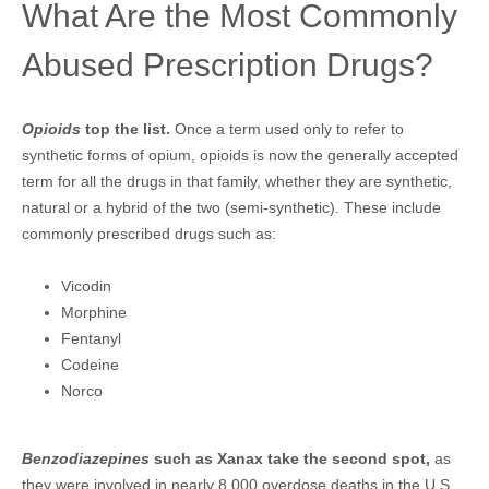
What Are the Most Commonly
Abused Prescription Drugs?
Opioids
top the list.
Once a term used only to refer to
synthetic forms of opium, opioids is now the generally accepted
term for all the drugs in that family, whether they are synthetic,
natural or a hybrid of the two (semi-synthetic). These include
commonly prescribed drugs such as:
Vicodin
Morphine
Fentanyl
Codeine
Norco
Benzodiazepines
such as Xanax take the second spot,
as
they were involved in nearly 8,000 overdose deaths in the U.S.