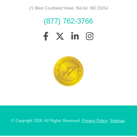
21 West Courtland Street
,
Bel Air
,
MD
21014
(877) 762-3766
© Copyright 2026. All Rights Reserved.
Privacy Policy
.
Sitemap
.