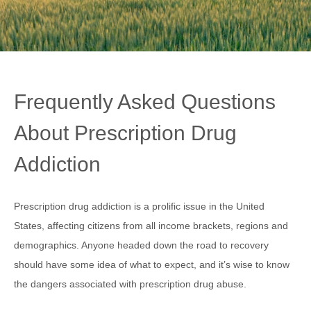
Frequently Asked Questions
About Prescription Drug
Addiction
Prescription drug addiction is a prolific issue in the United
States, affecting citizens from all income brackets, regions and
demographics. Anyone headed down the road to recovery
should have some idea of what to expect, and it’s wise to know
the dangers associated with prescription drug abuse.