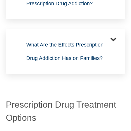
Prescription Drug Addiction?
What Are the Effects Prescription
Drug Addiction Has on Families?
Prescription Drug Treatment
Options