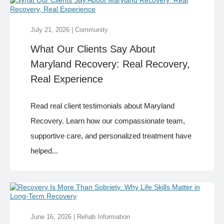
July 21, 2026
|
Community
What Our Clients Say About
Maryland Recovery: Real Recovery,
Real Experience
Read real client testimonials about Maryland
Recovery. Learn how our compassionate team,
supportive care, and personalized treatment have
helped...
June 16, 2026
|
Rehab Information