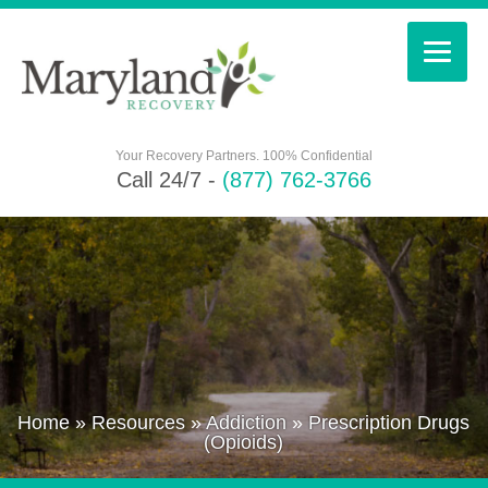
Your Recovery Partners. 100% Confidential
Call 24/7 -
(877) 762-3766
Home
»
Resources
»
Addiction
»
Prescription Drugs
(Opioids)