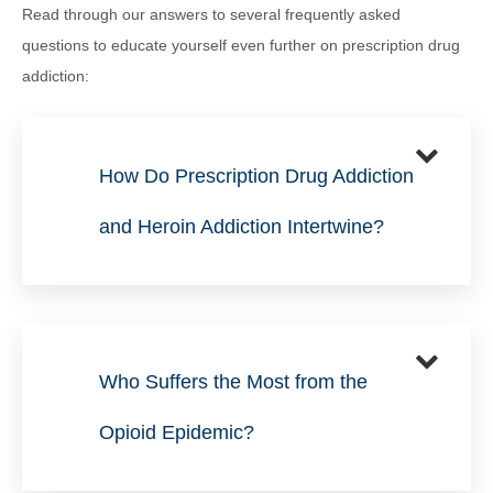
Read through our answers to several frequently asked
questions to educate yourself even further on prescription drug
addiction:
How Do Prescription Drug Addiction
and Heroin Addiction Intertwine?
Who Suffers the Most from the
Opioid Epidemic?