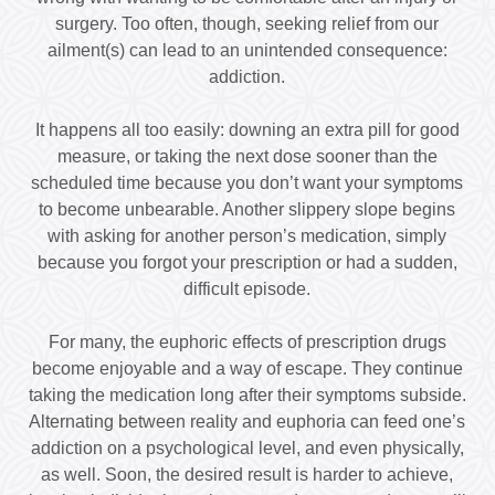
surgery. Too often, though, seeking relief from our
ailment(s) can lead to an unintended consequence:
addiction.
It happens all too easily: downing an extra pill for good
measure, or taking the next dose sooner than the
scheduled time because you don’t want your symptoms
to become unbearable. Another slippery slope begins
with asking for another person’s medication, simply
because you forgot your prescription or had a sudden,
difficult episode.
For many, the euphoric effects of prescription drugs
become enjoyable and a way of escape. They continue
taking the medication long after their symptoms subside.
Alternating between reality and euphoria can feed one’s
addiction on a psychological level, and even physically,
as well. Soon, the desired result is harder to achieve,