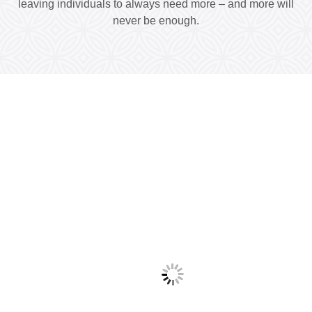
leaving individuals to always need more – and more will
never be enough.