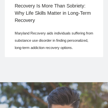
Recovery Is More Than Sobriety:
Why Life Skills Matter in Long-Term
Recovery
Maryland Recovery aids individuals suffering from
substance use disorder in finding personalized,
long-term addiction recovery options.