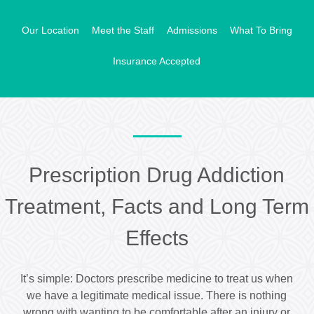
Our Location
Meet the Staff
Admissions
What To Bring
Insurance Accepted
Prescription Drug Addiction
Treatment, Facts and Long Term
Effects
It’s simple: Doctors prescribe medicine to treat us when
we have a legitimate medical issue. There is nothing
wrong with wanting to be comfortable after an injury or