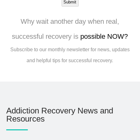
Submit
Why wait another day when real,
successful recovery is
possible NOW?
Subscribe to our monthly newsletter for news, updates
and helpful tips for successful recovery.
Addiction Recovery News and
Resources