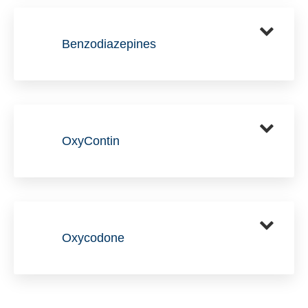
Benzodiazepines
OxyContin
Oxycodone