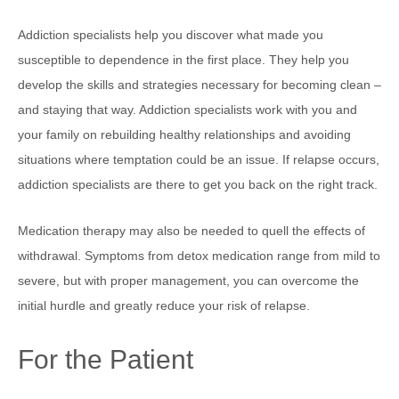
Addiction specialists help you discover what made you
susceptible to dependence in the first place. They help you
develop the skills and strategies necessary for becoming clean –
and staying that way. Addiction specialists work with you and
your family on rebuilding healthy relationships and avoiding
situations where temptation could be an issue. If relapse occurs,
addiction specialists are there to get you back on the right track.
Medication therapy may also be needed to quell the effects of
withdrawal. Symptoms from detox medication range from mild to
severe, but with proper management, you can overcome the
initial hurdle and greatly reduce your risk of relapse.
For the Patient