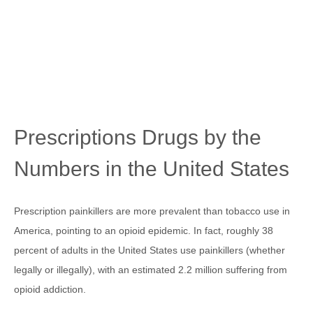
Prescriptions Drugs by the
Numbers in the United States
Prescription painkillers are more prevalent than tobacco use in
America, pointing to an opioid epidemic. In fact, roughly 38
percent of adults in the United States use painkillers (whether
legally or illegally), with an estimated 2.2 million suffering from
opioid addiction.