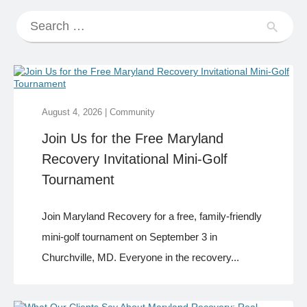
August 4, 2026
|
Community
Join Us for the Free Maryland
Recovery Invitational Mini-Golf
Tournament
Join Maryland Recovery for a free, family-friendly
mini-golf tournament on September 3 in
Churchville, MD. Everyone in the recovery...