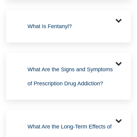
What Is Fentanyl?
What Are the Signs and Symptoms
of Prescription Drug Addiction?
What Are the Long-Term Effects of