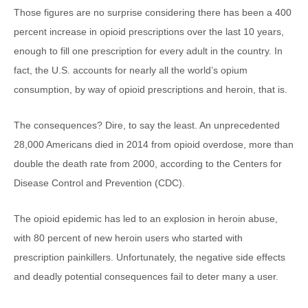
Those figures are no surprise considering there has been a 400
percent increase in opioid prescriptions over the last 10 years,
enough to fill one prescription for every adult in the country. In
fact, the U.S. accounts for nearly all the world’s opium
consumption, by way of opioid prescriptions and heroin, that is.
The consequences? Dire, to say the least. An unprecedented
28,000 Americans died in 2014 from opioid overdose, more than
double the death rate from 2000, according to the Centers for
Disease Control and Prevention (CDC).
The opioid epidemic has led to an explosion in heroin abuse,
with 80 percent of new heroin users who started with
prescription painkillers. Unfortunately, the negative side effects
and deadly potential consequences fail to deter many a user.