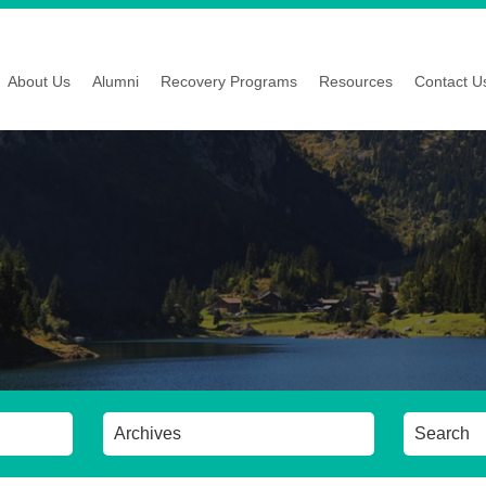
About Us
Alumni
Recovery Programs
Resources
Contact U