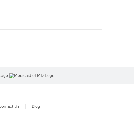
Contact Us
Blog