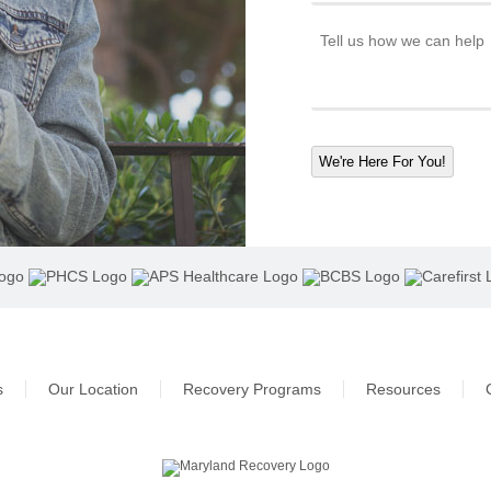
We're Here For You!
s
Our Location
Recovery Programs
Resources