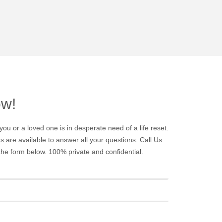
ow!
you or a loved one is in desperate need of a life reset.
 are available to answer all your questions. Call Us
t the form below. 100% private and confidential.