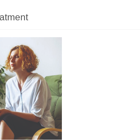
eatment