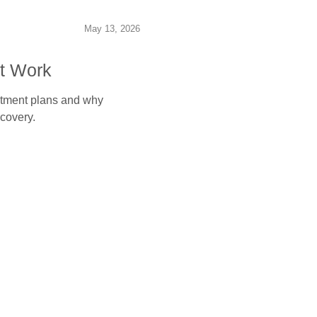
May 13, 2026
t Work
eatment plans and why
covery.