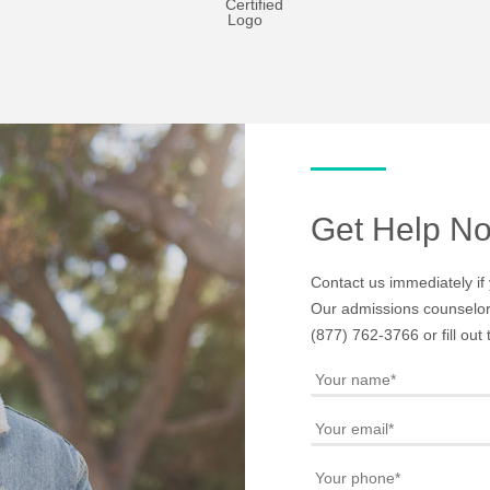
Get Help N
Contact us immediately if 
Our admissions counselors
(877) 762-3766
or fill ou