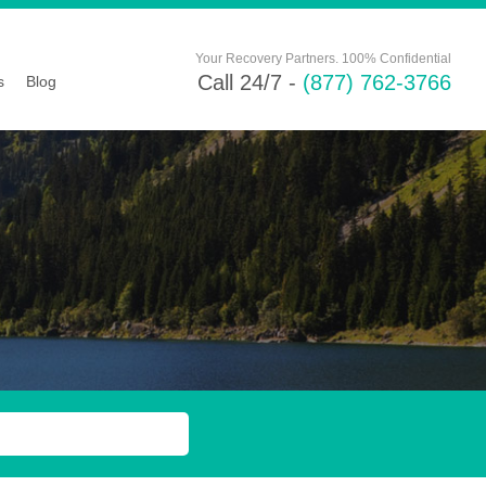
Your Recovery Partners. 100% Confidential
Call 24/7 -
(877) 762-3766
s
Blog