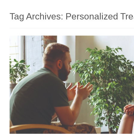
Tag Archives:
Personalized Tr