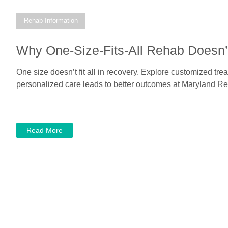
Rehab Information
Why One-Size-Fits-All Rehab Doesn’
One size doesn’t fit all in recovery. Explore customized tr
personalized care leads to better outcomes at Maryland Re
Read More