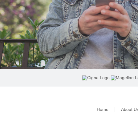
Home
About U