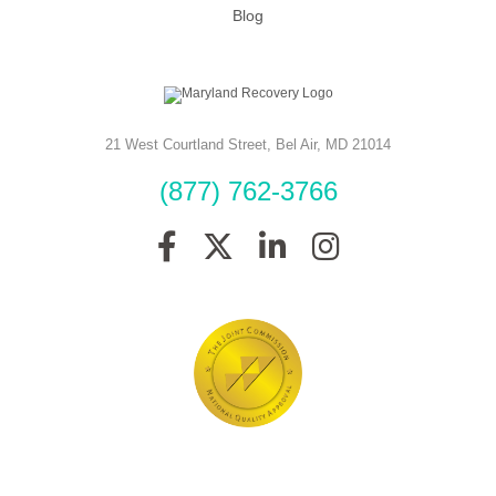
Blog
21 West Courtland Street
,
Bel Air
,
MD
21014
(877) 762-3766