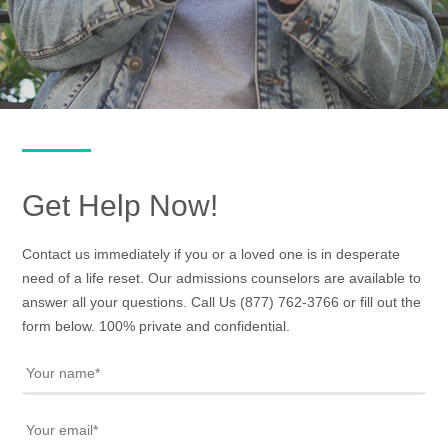
Get Help Now!
Contact us immediately if you or a loved one is in desperate
need of a life reset. Our admissions counselors are available to
answer all your questions. Call Us
(877) 762-3766
or fill out the
form below. 100% private and confidential.