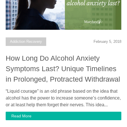
Addiction Recovery
February 5, 2018
How Long Do Alcohol Anxiety
Symptoms Last? Unique Timelines
in Prolonged, Protracted Withdrawal
“Liquid courage” is an old phrase based on the idea that
alcohol has the power to increase someone’s confidence,
or at least help them forget their nerves. This idea...
Read More