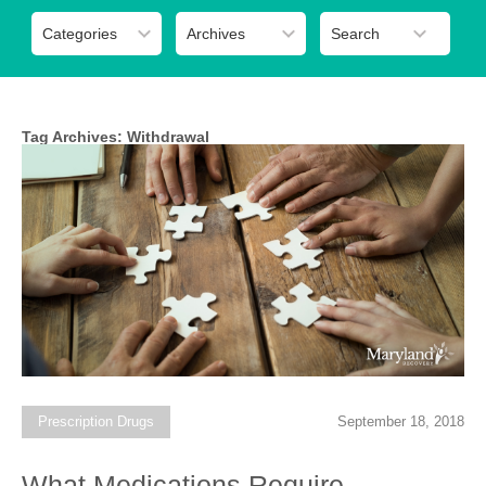
Tag Archives:
Withdrawal
Prescription Drugs
September 18, 2018
What Medications Require