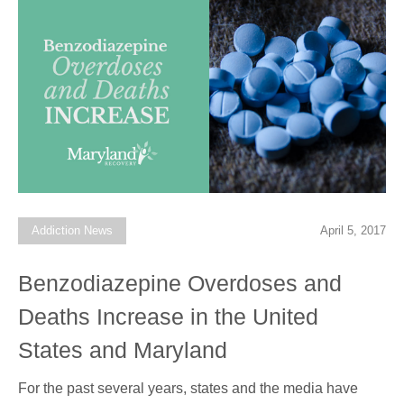
Addiction News
April 5, 2017
Benzodiazepine Overdoses and
Deaths Increase in the United
States and Maryland
For the past several years, states and the media have