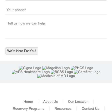
We're Here For You!
Home
About Us
Our Location
Recovery Programs
Resources
Contact Us