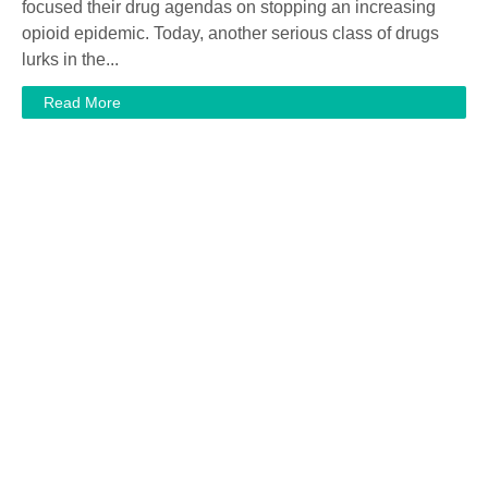
focused their drug agendas on stopping an increasing
opioid epidemic. Today, another serious class of drugs
lurks in the...
Read More