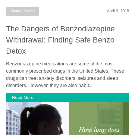
Mental Health
April 9, 2018
The Dangers of Benzodiazepine
Withdrawal: Finding Safe Benzo
Detox
Benzodiazepine medications are some of the most
commonly prescribed drugs in the United States. These
drugs can treat anxiety disorders, seizures and sleep
disorders. However, they are also habit...
Read More