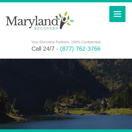
Your Recovery Partners. 100% Confidential
Call 24/7 -
(877) 762-3766