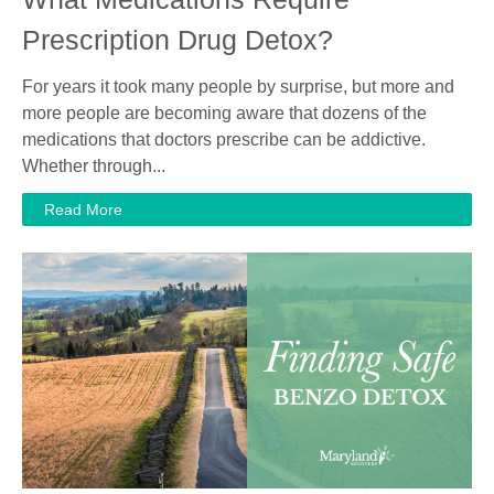
Prescription Drug Detox?
For years it took many people by surprise, but more and
more people are becoming aware that dozens of the
medications that doctors prescribe can be addictive.
Whether through...
Read More