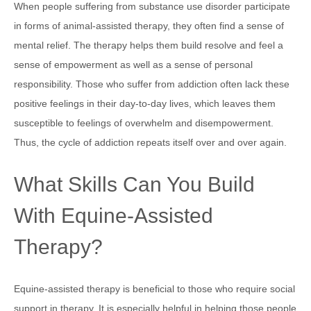
When people suffering from substance use disorder participate
in forms of animal-assisted therapy, they often find a sense of
mental relief. The therapy helps them build resolve and feel a
sense of empowerment as well as a sense of personal
responsibility. Those who suffer from addiction often lack these
positive feelings in their day-to-day lives, which leaves them
susceptible to feelings of overwhelm and disempowerment.
Thus, the cycle of addiction repeats itself over and over again.
What Skills Can You Build
With Equine-Assisted
Therapy?
Equine-assisted therapy is beneficial to those who require social
support in therapy. It is especially helpful in helping those people