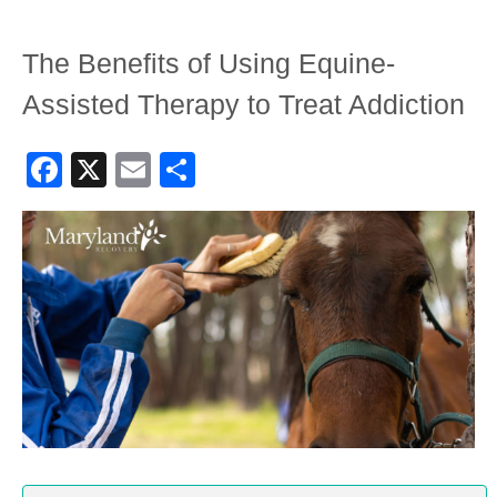
The Benefits of Using Equine-
Assisted Therapy to Treat Addiction
Facebook
X
Email
Share