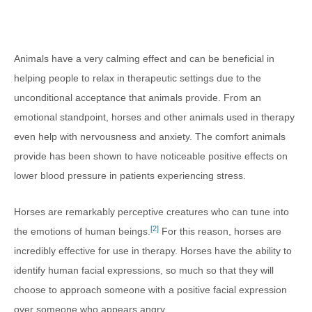
Animals have a very calming effect and can be beneficial in
helping people to relax in therapeutic settings due to the
unconditional acceptance that animals provide. From an
emotional standpoint, horses and other animals used in therapy
even help with nervousness and anxiety. The comfort animals
provide has been shown to have noticeable positive effects on
lower blood pressure in patients experiencing stress.
Horses are remarkably perceptive creatures who can tune into
[2]
the emotions of human beings.
For this reason, horses are
incredibly effective for use in therapy. Horses have the ability to
identify human facial expressions, so much so that they will
choose to approach someone with a positive facial expression
over someone who appears angry.