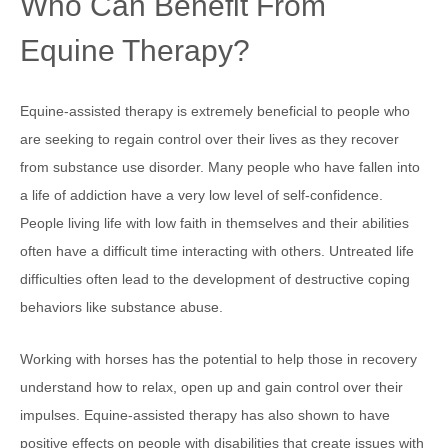
Who Can Benefit From
Equine Therapy?
Equine-assisted therapy is extremely beneficial to people who
are seeking to regain control over their lives as they recover
from substance use disorder. Many people who have fallen into
a life of addiction have a very low level of self-confidence.
People living life with low faith in themselves and their abilities
often have a difficult time interacting with others. Untreated life
difficulties often lead to the development of destructive coping
behaviors like substance abuse.
Working with horses has the potential to help those in recovery
understand how to relax, open up and gain control over their
impulses. Equine-assisted therapy has also shown to have
positive effects on people with disabilities that create issues with