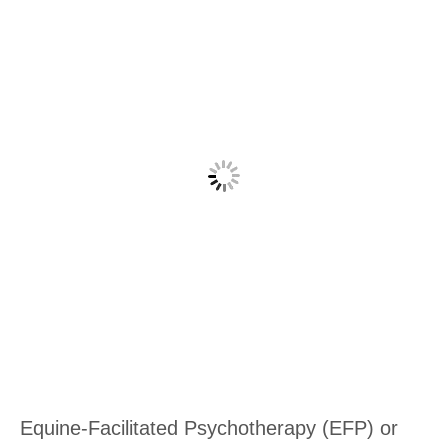
Equine-Facilitated Psychotherapy (EFP) or