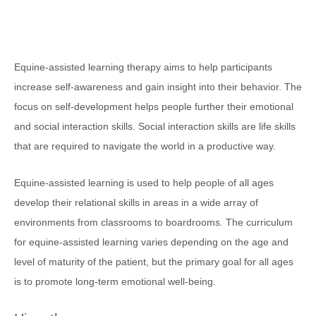
Equine-assisted learning therapy aims to help participants
increase self-awareness and gain insight into their behavior. The
focus on self-development helps people further their emotional
and social interaction skills. Social interaction skills are life skills
that are required to navigate the world in a productive way.
Equine-assisted learning is used to help people of all ages
develop their relational skills in areas in a wide array of
environments from classrooms to boardrooms. The curriculum
for equine-assisted learning varies depending on the age and
level of maturity of the patient, but the primary goal for all ages
is to promote long-term emotional well-being.