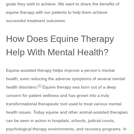
goals they wish to achieve. We want to share the benefits of
equine therapy with our patients to help them achieve
successful treatment outcomes.
How Does Equine Therapy
Help With Mental Health?
Equine-assisted therapy helps improve a person’s mental
health, even reducing the adverse symptoms of several mental
[1]
health disorders.
Equine therapy was born out of a deep
concern for patient wellness and has grown into a truly
transformational therapeutic tool used to treat various mental
health issues. Today equine and other animal-assisted therapies
can be seen in action in hospitals, schools, judicial courts,
psychological therapy environments, and recovery programs. In