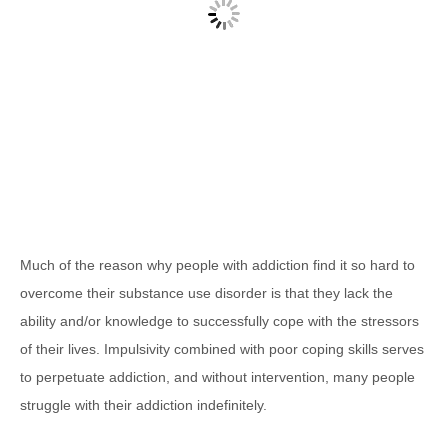
Much of the reason why people with addiction find it so hard to
overcome their substance use disorder is that they lack the
ability and/or knowledge to successfully cope with the stressors
of their lives. Impulsivity combined with poor coping skills serves
to perpetuate addiction, and without intervention, many people
struggle with their addiction indefinitely.