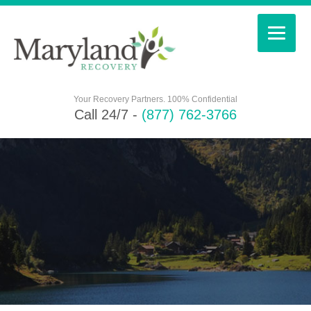
Your Recovery Partners. 100% Confidential
Call 24/7 -
(877) 762-3766