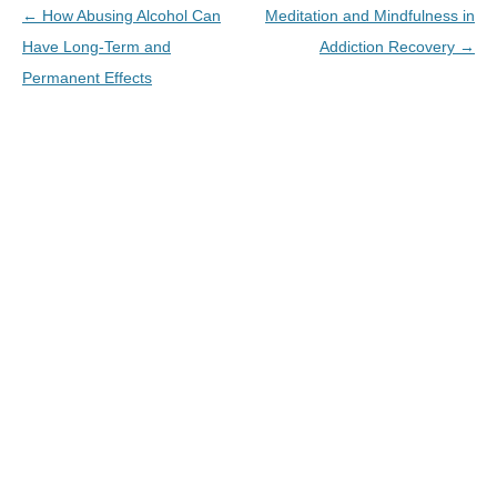
←
How Abusing Alcohol Can
Meditation and Mindfulness in
Have Long-Term and
Addiction Recovery
→
Permanent Effects