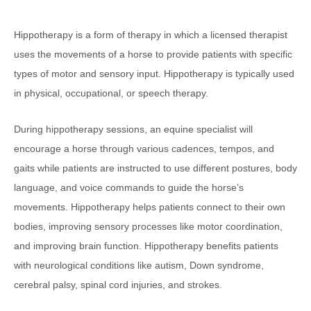
Hippotherapy is a form of therapy in which a licensed therapist
uses the movements of a horse to provide patients with specific
types of motor and sensory input. Hippotherapy is typically used
in physical, occupational, or speech therapy.
During hippotherapy sessions, an equine specialist will
encourage a horse through various cadences, tempos, and
gaits while patients are instructed to use different postures, body
language, and voice commands to guide the horse’s
movements. Hippotherapy helps patients connect to their own
bodies, improving sensory processes like motor coordination,
and improving brain function. Hippotherapy benefits patients
with neurological conditions like autism, Down syndrome,
cerebral palsy, spinal cord injuries, and strokes.