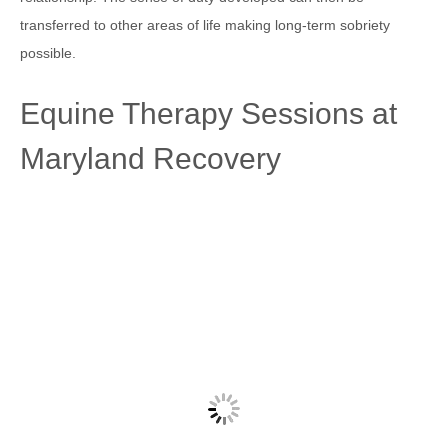
transferred to other areas of life making long-term sobriety
possible.
Equine Therapy Sessions at
Maryland Recovery