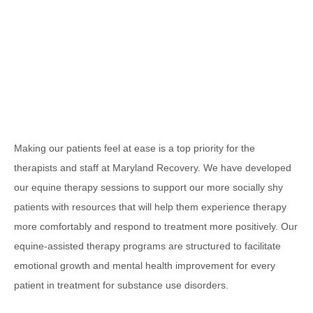
Making our patients feel at ease is a top priority for the
therapists and staff at Maryland Recovery. We have developed
our equine therapy sessions to support our more socially shy
patients with resources that will help them experience therapy
more comfortably and respond to treatment more positively. Our
equine-assisted therapy programs are structured to facilitate
emotional growth and mental health improvement for every
patient in treatment for substance use disorders.