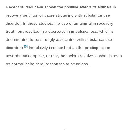
Recent studies have shown the positive effects of animals in
recovery settings for those struggling with substance use
disorder. In these studies, the use of an animal in recovery
treatment resulted in a decrease in impulsiveness, which is
documented to be strongly associated with substance use
[5]
disorders.
Impulsivity is described as the predisposition
towards maladaptive, or risky behaviors relative to what is seen
as normal behavioral responses to situations.