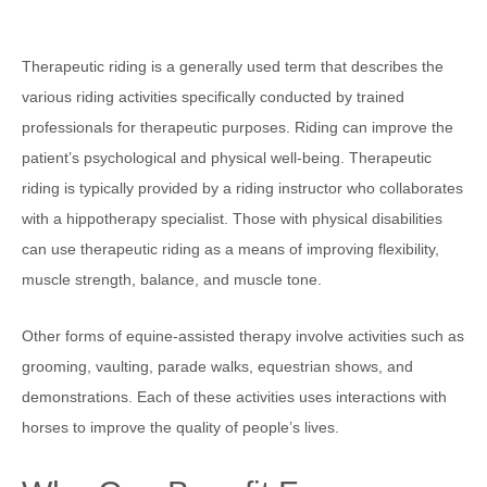
Therapeutic riding is a generally used term that describes the
various riding activities specifically conducted by trained
professionals for therapeutic purposes. Riding can improve the
patient’s psychological and physical well-being. Therapeutic
riding is typically provided by a riding instructor who collaborates
with a hippotherapy specialist. Those with physical disabilities
can use therapeutic riding as a means of improving flexibility,
muscle strength, balance, and muscle tone.
Other forms of equine-assisted therapy involve activities such as
grooming, vaulting, parade walks, equestrian shows, and
demonstrations. Each of these activities uses interactions with
horses to improve the quality of people’s lives.