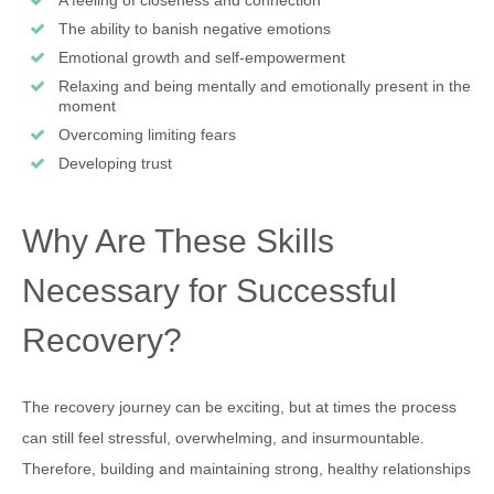
A feeling of closeness and connection
The ability to banish negative emotions
Emotional growth and self-empowerment
Relaxing and being mentally and emotionally present in the
moment
Overcoming limiting fears
Developing trust
Why Are These Skills
Necessary for Successful
Recovery?
The recovery journey can be exciting, but at times the process
can still feel stressful, overwhelming, and insurmountable.
Therefore, building and maintaining strong, healthy relationships