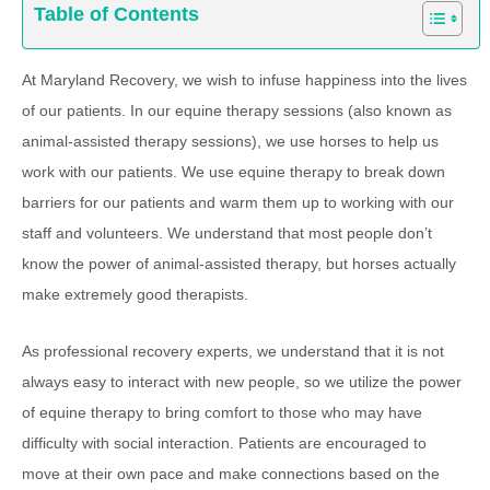
Table of Contents
At Maryland Recovery, we wish to infuse happiness into the lives
of our patients. In our equine therapy sessions (also known as
animal-assisted therapy sessions), we use horses to help us
work with our patients. We use equine therapy to break down
barriers for our patients and warm them up to working with our
staff and volunteers. We understand that most people don’t
know the power of animal-assisted therapy, but horses actually
make extremely good therapists.
As professional recovery experts, we understand that it is not
always easy to interact with new people, so we utilize the power
of equine therapy to bring comfort to those who may have
difficulty with social interaction. Patients are encouraged to
move at their own pace and make connections based on the