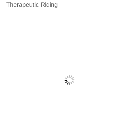
Therapeutic Riding