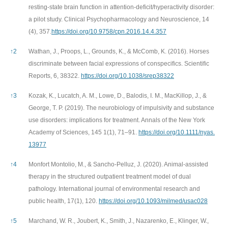
resting-state brain function in attention-deficit/hyperactivity disorder:
a pilot study. Clinical Psychopharmacology and Neuroscience, 14
(4), 357.
https://doi.org/10.9758/cpn.2016.14.4.357
↑
2
Wathan, J., Proops, L., Grounds, K., & McComb, K. (2016). Horses
discriminate between facial expressions of conspecifics. Scientific
Reports, 6, 38322.
https://doi.org/10.1038/srep38322
↑
3
Kozak, K., Lucatch, A. M., Lowe, D., Balodis, I. M., MacKillop, J., &
George, T. P. (2019). The neurobiology of impulsivity and substance
use disorders: implications for treatment. Annals of the New York
Academy of Sciences, 145 1(1), 71–91.
https://doi.org/10.1111/nyas.
13977
↑
4
Monfort Montolio, M., & Sancho-Pelluz, J. (2020). Animal-assisted
therapy in the structured outpatient treatment model of dual
pathology. International journal of environmental research and
public health, 17(1), 120.
https://doi.org/10.1093/milmed/usac028
↑
5
Marchand, W. R., Joubert, K., Smith, J., Nazarenko, E., Klinger, W.,