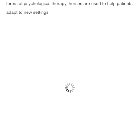
terms of psychological therapy, horses are used to help patients
adapt to new settings.