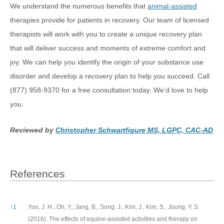
We understand the numerous benefits that
animal-assisted
therapies provide for patients in recovery. Our team of licensed
therapists will work with you to create a unique recovery plan
that will deliver success and moments of extreme comfort and
joy. We can help you identify the origin of your substance use
disorder and develop a recovery plan to help you succeed. Call
(877) 958-9370 for a free consultation today. We’d love to help
you.
Reviewed by
Christopher Schwartfigure MS, LGPC, CAC-AD
References
References
↑
1
Yoo, J. H., Oh, Y., Jang, B., Song, J., Kim, J., Kim, S., Joung, Y. S.
(2016). The effects of equine-assisted activities and therapy on