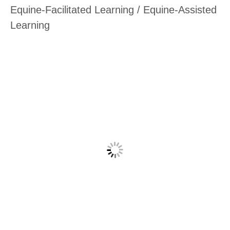
Equine-Facilitated Learning / Equine-Assisted
Learning