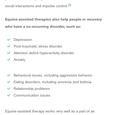
[3]
social interactions and impulse control.
Equine-assisted therapies also help people in recovery
who have a co-occurring disorder, such as:
Depression
Post-traumatic stress disorder
Attention deficit hyperactivity disorder
Anxiety
Behavioral issues, including aggressive behavior
Eating disorders, including anorexia and bulimia
Relationship problems
Communication issues
Equine-assisted therapy works very well as a part of an