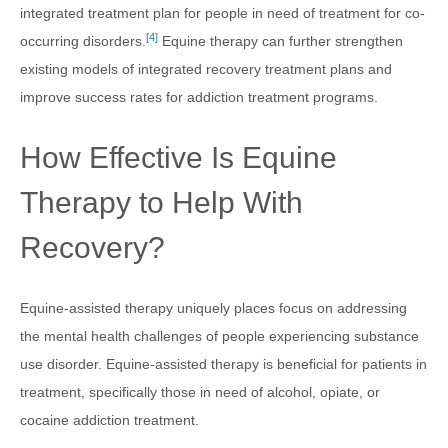
integrated treatment plan for people in need of treatment for co-
[4]
occurring disorders.
Equine therapy can further strengthen
existing models of integrated recovery treatment plans and
improve success rates for addiction treatment programs.
How Effective Is Equine
Therapy to Help With
Recovery?
Equine-assisted therapy uniquely places focus on addressing
the mental health challenges of people experiencing substance
use disorder. Equine-assisted therapy is beneficial for patients in
treatment, specifically those in need of alcohol, opiate, or
cocaine addiction treatment.