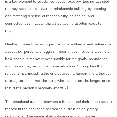
is a key element to substance abuse recovery. Equine-assisted
therapy acts as a catalyst for relationship building by creating
and fostering a sense of responsibility, belonging, and
connectedness that can thwart isolation that often leads to
relapse.
Healthy connections allow people to be authentic and vulnerable
about their personal struggles. Important connections also help
hold people in recovery accountable for the goals, boundaries,
and values they set to overcome addiction. Strong, healthy
relationships, including the one between a human and a therapy
animal, can be game-changing when addiction challenges arise
[6]
that test a person’s recovery efforts.
The emotional transfer between a human and their horse acts to
represent the backbone needed to sustain an obligatory
relationship. The sense of duty developed can then be