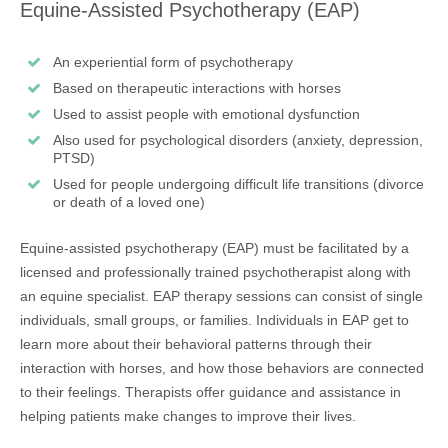
Equine-Assisted Psychotherapy (EAP)
An experiential form of psychotherapy
Based on therapeutic interactions with horses
Used to assist people with emotional dysfunction
Also used for psychological disorders (anxiety, depression,
PTSD)
Used for people undergoing difficult life transitions (divorce
or death of a loved one)
Equine-assisted psychotherapy (EAP) must be facilitated by a
licensed and professionally trained psychotherapist along with
an equine specialist. EAP therapy sessions can consist of single
individuals, small groups, or families. Individuals in EAP get to
learn more about their behavioral patterns through their
interaction with horses, and how those behaviors are connected
to their feelings. Therapists offer guidance and assistance in
helping patients make changes to improve their lives.