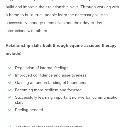
build and improve their relationship skills. Through working with
a horse to build trust, people learn the necessary skills to
successfully manage themselves and their day-to-day
interactions with others.
Relationship skills built through equine-assisted therapy
include:
Regulation of internal feelings
Improved confidence and assertiveness
Gaining an understanding of boundaries
Becoming more resilient and focused
Successfully learning important non-verbal communication
skills
Feeling needed