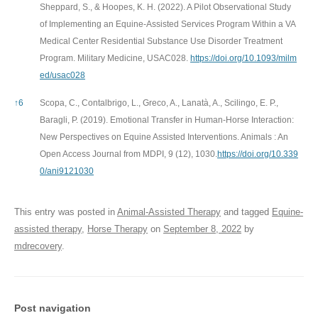
Sheppard, S., & Hoopes, K. H. (2022). A Pilot Observational Study
of Implementing an Equine-Assisted Services Program Within a VA
Medical Center Residential Substance Use Disorder Treatment
Program. Military Medicine, USAC028.
https://doi.org/10.1093/milm
ed/usac028
↑
6
Scopa, C., Contalbrigo, L., Greco, A., Lanatà, A., Scilingo, E. P.,
Baragli, P. (2019). Emotional Transfer in Human-Horse Interaction:
New Perspectives on Equine Assisted Interventions. Animals : An
Open Access Journal from MDPI, 9 (12), 1030.
https://doi.org/10.339
0/ani9121030
This entry was posted in
Animal-Assisted Therapy
and tagged
Equine-
assisted therapy
,
Horse Therapy
on
September 8, 2022
by
mdrecovery
.
Post navigation