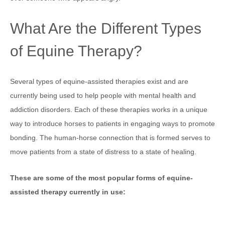
What Are the Different Types
of Equine Therapy?
Several types of equine-assisted therapies exist and are
currently being used to help people with mental health and
addiction disorders. Each of these therapies works in a unique
way to introduce horses to patients in engaging ways to promote
bonding. The human-horse connection that is formed serves to
move patients from a state of distress to a state of healing.
These are some of the most popular forms of equine-
assisted therapy currently in use: