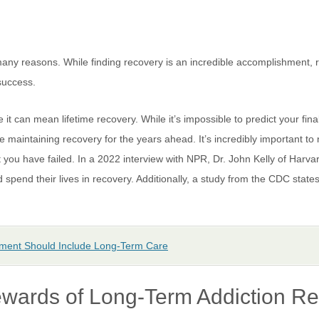
many reasons. While finding recovery is an incredible accomplishment, 
 success.
it can mean lifetime recovery. While it’s impossible to predict your fi
 maintaining recovery for the years ahead. It’s incredibly important to 
at you have failed. In a 2022 interview with NPR, Dr. John Kelly of Harv
spend their lives in recovery. Additionally, a study from the CDC states
tment Should Include Long-Term Care
wards of Long-Term Addiction R