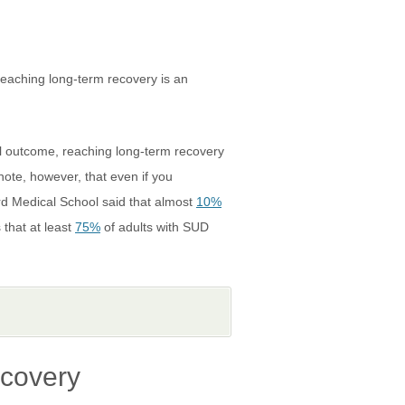
reaching long-term recovery is an
nal outcome, reaching long-term recovery
note, however, that even if you
ard Medical School said that almost
10%
 that at least
75%
of adults with SUD
ecovery