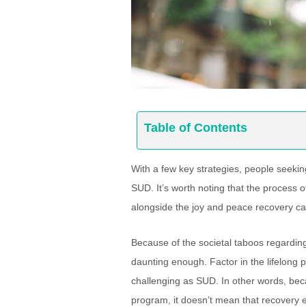
Table of Contents
With a few key strategies, people seekin
SUD. It’s worth noting that the process o
alongside the joy and peace recovery ca
Because of the societal taboos regarding
daunting enough. Factor in the lifelong p
challenging as SUD. In other words, beca
program, it doesn’t mean that recovery e