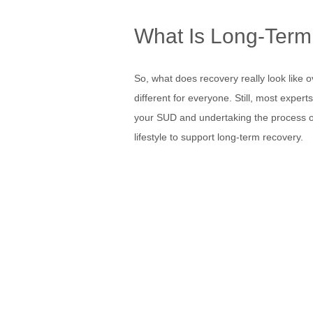
What Is Long-Term
So, what does recovery really look like ove
different for everyone. Still, most expert
your SUD and undertaking the process of 
lifestyle to support long-term recovery.