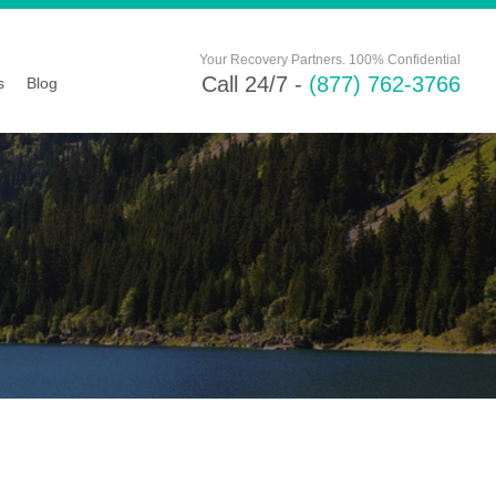
Your Recovery Partners. 100% Confidential
Call 24/7 -
(877) 762-3766
s
Blog