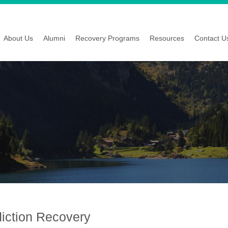
About Us
Alumni
Recovery Programs
Resources
Contact U
diction Recovery