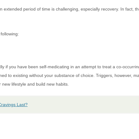
n extended period of time is challenging, especially recovery. In fact, 
following:
ially if you have been self-medicating in an attempt to treat a co-occurri
 to existing without your substance of choice. Triggers, however, may 
 new lifestyle and build new habits.
ravings Last?