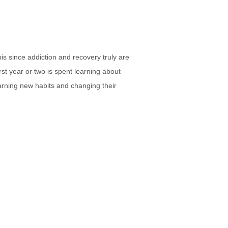
this since addiction and recovery truly are
irst year or two is spent learning about
arning new habits and changing their