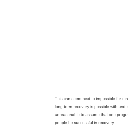
This can seem next to impossible for man
long-term recovery is possible with unders
unreasonable to assume that one program 
people be successful in recovery.