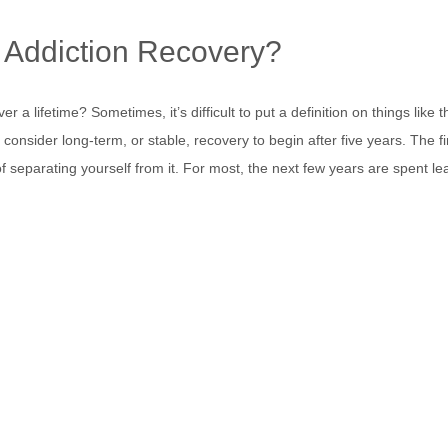
 Addiction Recovery?
r a lifetime? Sometimes, it’s difficult to put a definition on things like 
s consider long-term, or stable, recovery to begin after five years. The f
separating yourself from it. For most, the next few years are spent le