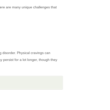
there are many unique challenges that
ng disorder. Physical cravings can
persist for a lot longer, though they