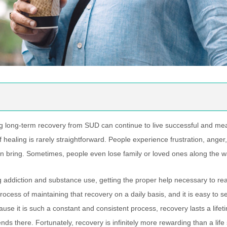
g long-term recovery from SUD can continue to live successful and mean
f healing is rarely straightforward. People experience frustration, ange
n bring. Sometimes, people even lose family or loved ones along the w
 addiction and substance use, getting the proper help necessary to reac
rocess of maintaining that recovery on a daily basis, and it is easy to 
use it is such a constant and consistent process, recovery lasts a lif
nds there. Fortunately, recovery is infinitely more rewarding than a lif