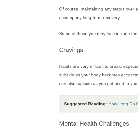
Of course, maintaining any status over a
accompany long-term recovery.
Some of those you may face include the 
Cravings
Habits are very difficult to break, espec
subside as your body becomes accustomed
can also subside as you get used to your
Suggested Reading:
How Long Do C
Mental Health Challenges