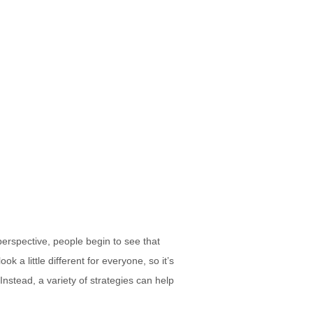
perspective, people begin to see that
k a little different for everyone, so it’s
nstead, a variety of strategies can help