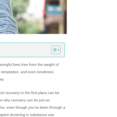
ingful lives free from the weight of
r, temptation, and even loneliness
ay.
h recovery in the first place can be
see why recovery can be just as
etime; even though you’ve been through a
e spent drowning in substance use.