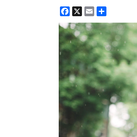
Facebook
X
Email
Share