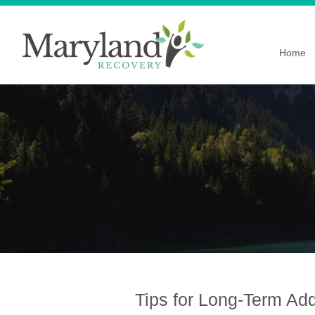
Home
Tips for Long-Term Ad