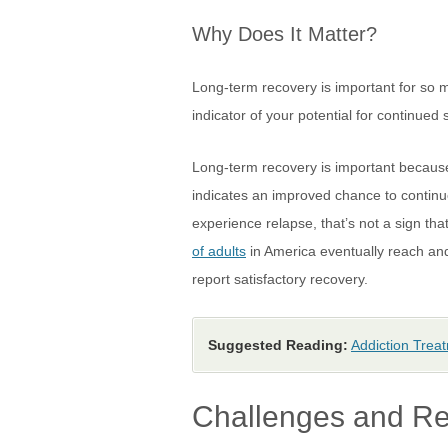
Why Does It Matter?
Long-term recovery is important for so 
indicator of your potential for continued
Long-term recovery is important because 
indicates an improved chance to continue
experience relapse, that’s not a sign th
of adults
in America eventually reach and 
report satisfactory recovery.
Suggested Reading:
Addiction Trea
Challenges and Re