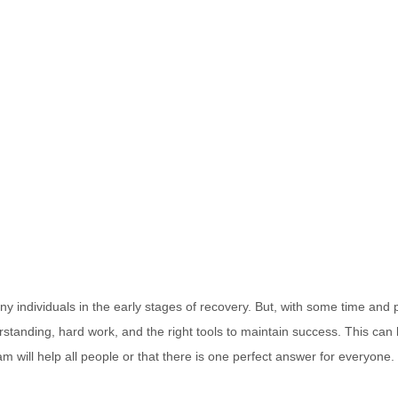
y individuals in the early stages of recovery. But, with some time and 
tanding, hard work, and the right tools to maintain success. This can loo
will help all people or that there is one perfect answer for everyone. I