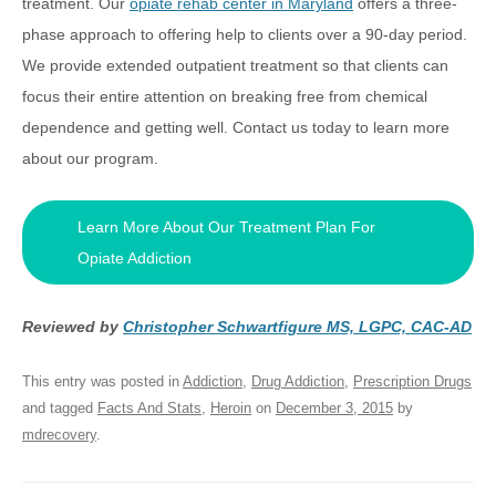
treatment. Our
opiate rehab center in Maryland
offers a three-
phase approach to offering help to clients over a 90-day period.
We provide extended outpatient treatment so that clients can
focus their entire attention on breaking free from chemical
dependence and getting well. Contact us today to learn more
about our program.
Learn More About Our Treatment Plan For
Opiate Addiction
Reviewed by
Christopher Schwartfigure MS, LGPC, CAC-AD
This entry was posted in
Addiction
,
Drug Addiction
,
Prescription Drugs
and tagged
Facts And Stats
,
Heroin
on
December 3, 2015
by
mdrecovery
.