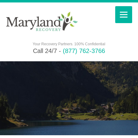
Your Recovery Partners. 100% Confidential
Call 24/7 -
(877) 762-3766