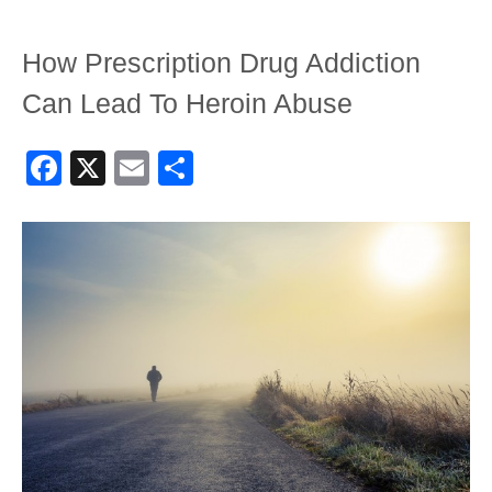
How Prescription Drug Addiction
Can Lead To Heroin Abuse
Facebook
X
Email
Share