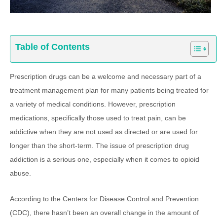
Table of Contents
Prescription drugs can be a welcome and necessary part of a
treatment management plan for many patients being treated for
a variety of medical conditions. However, prescription
medications, specifically those used to treat pain, can be
addictive when they are not used as directed or are used for
longer than the short-term. The issue of prescription drug
addiction is a serious one, especially when it comes to opioid
abuse.
According to the Centers for Disease Control and Prevention
(CDC), there hasn’t been an overall change in the amount of