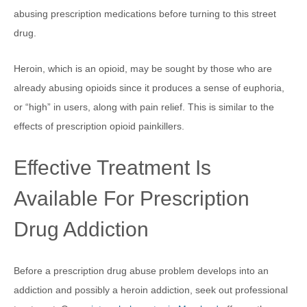
abusing prescription medications before turning to this street
drug.
Heroin, which is an opioid, may be sought by those who are
already abusing opioids since it produces a sense of euphoria,
or “high” in users, along with pain relief. This is similar to the
effects of prescription opioid painkillers.
Effective Treatment Is
Available For Prescription
Drug Addiction
Before a prescription drug abuse problem develops into an
addiction and possibly a heroin addiction, seek out professional