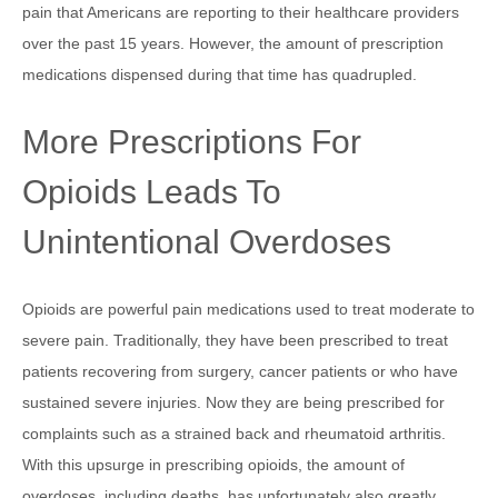
pain that Americans are reporting to their healthcare providers
over the past 15 years. However, the amount of prescription
medications dispensed during that time has quadrupled.
More Prescriptions For
Opioids Leads To
Unintentional Overdoses
Opioids are powerful pain medications used to treat moderate to
severe pain. Traditionally, they have been prescribed to treat
patients recovering from surgery, cancer patients or who have
sustained severe injuries. Now they are being prescribed for
complaints such as a strained back and rheumatoid arthritis.
With this upsurge in prescribing opioids, the amount of
overdoses, including deaths, has unfortunately also greatly