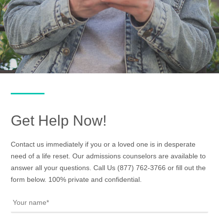
Get Help Now!
Contact us immediately if you or a loved one is in desperate
need of a life reset. Our admissions counselors are available to
answer all your questions. Call Us
(877) 762-3766
or fill out the
form below. 100% private and confidential.