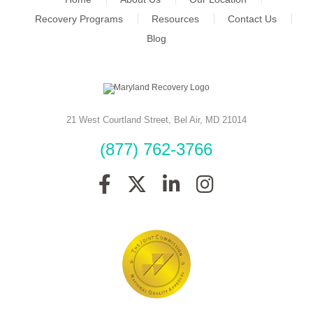
Recovery Programs
Resources
Contact Us
Blog
21 West Courtland Street
,
Bel Air
,
MD
21014
(877) 762-3766