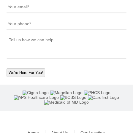
We're Here For You!
Home
About Us
Our Location