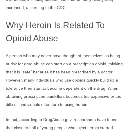
increased, according to the CDC.
Why Heroin Is Related To
Opioid Abuse
A person who may never have thought of themselves as being
at risk for drug abuse can start on a prescription opioid, thinking
that it is “safe” because it has been prescribed by a doctor.
However, many individuals who use opioids quickly build up a
tolerance then start to become dependent on the drug. When
obtaining prescription painkillers becomes too expensive or too
difficult, individuals often turn to using heroin.
In fact, according to DrugAbuse.gov, researchers have found
that close to half of young people who inject heroin started