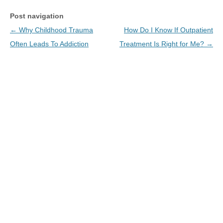
Post navigation
←
Why Childhood Trauma
How Do I Know If Outpatient
Often Leads To Addiction
Treatment Is Right for Me?
→