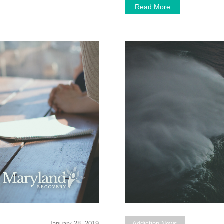
Read More
January 28, 2019
Addiction News