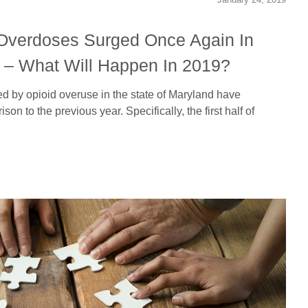
Overdoses Surged Once Again In
8 – What Will Happen In 2019?
 by opioid overuse in the state of Maryland have
on to the previous year. Specifically, the first half of