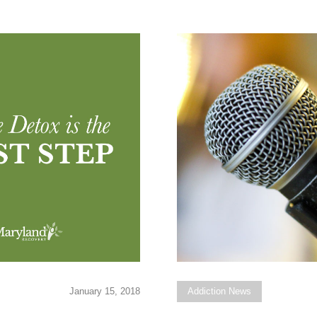
January 15, 2018
Addiction News