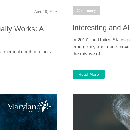
Community
April 10, 2026
Interesting and A
ally Works: A
In 2017, the United States g
emergency and made moves t
ic medical condition, not a
the misuse of...
Read More