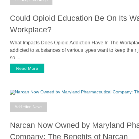
Could Opioid Education Be On Its W
Workplace?
What Impacts Does Opioid Addiction Have In The Workpla
addicted to substances of various types want to keep their
so....
Read More
Addiction News
Narcan Now Owned by Maryland Pha
Company: The Benefits of Narcan