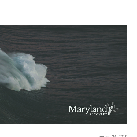
January 24, 2019