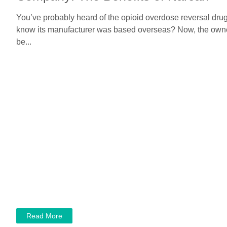
You’ve probably heard of the opioid overdose reversal drug
know its manufacturer was based overseas? Now, the owner
be...
Read More