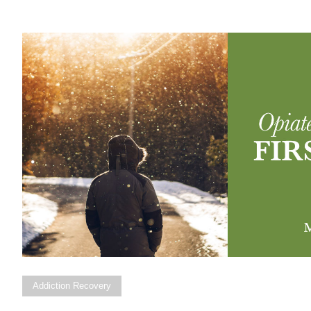
Addiction Recovery