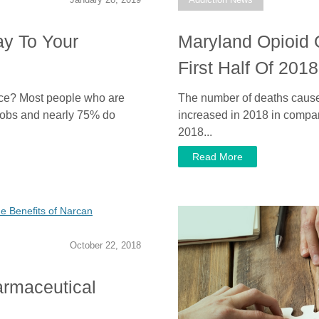
ay To Your
Maryland Opioid 
First Half Of 201
ce? Most people who are
The number of deaths caused
 jobs and nearly 75% do
increased in 2018 in comparis
2018...
Read More
October 22, 2018
rmaceutical