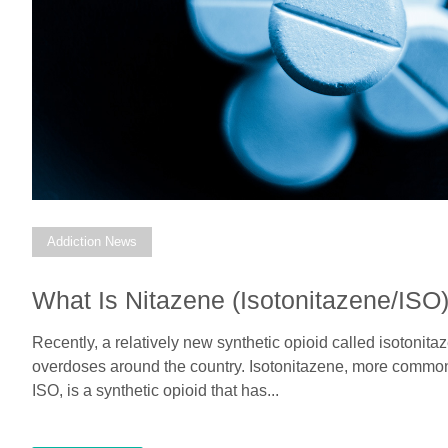
Addiction News
What Is Nitazene (Isotonitazene/ISO
Recently, a relatively new synthetic opioid called isotoni
overdoses around the country. Isotonitazene, more commonl
ISO, is a synthetic opioid that has...