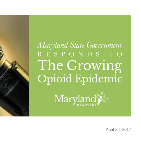
April 28, 2017