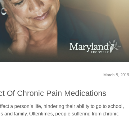
March 8, 2019
t Of Chronic Pain Medications
ect a person’s life, hindering their ability to go to school,
ds and family. Oftentimes, people suffering from chronic