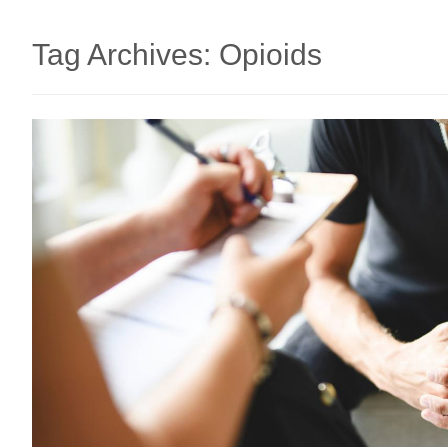
Tag Archives:
Opioids