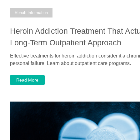
Rehab Information
Heroin Addiction Treatment That Actu
Long-Term Outpatient Approach
Effective treatments for heroin addiction consider it a chron
personal failure. Learn about outpatient care programs.
Read More