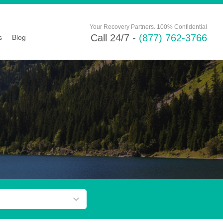
Your Recovery Partners. 100% Confidential
Call 24/7 -
(877) 762-3766
s
Blog