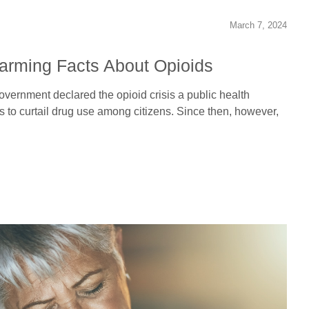
March 7, 2024
larming Facts About Opioids
overnment declared the opioid crisis a public health
o curtail drug use among citizens. Since then, however,