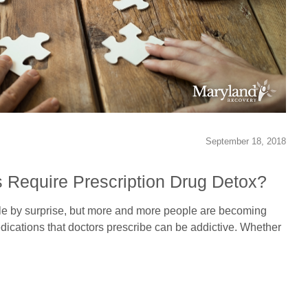
September 18, 2018
 Require Prescription Drug Detox?
le by surprise, but more and more people are becoming
dications that doctors prescribe can be addictive. Whether