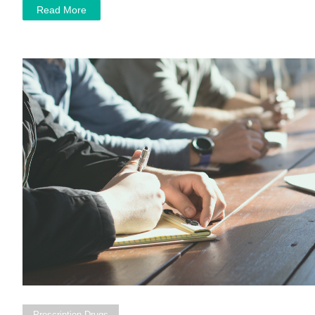
Read More
Prescription Drugs