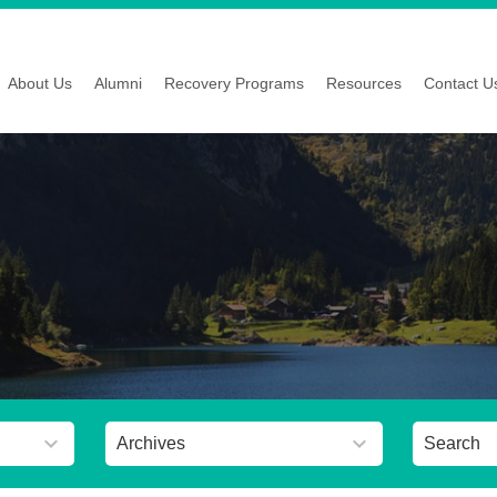
About Us
Alumni
Recovery Programs
Resources
Contact U