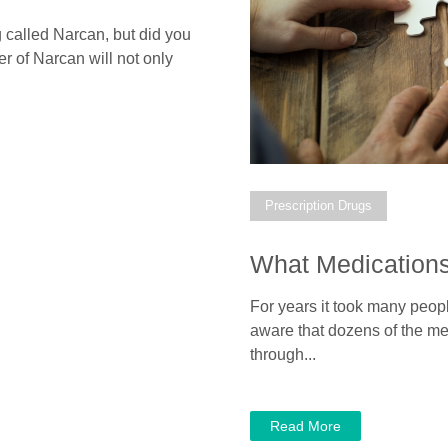
 called Narcan, but did you
 of Narcan will not only
Prescription Drugs
What Medications
For years it took many peop
aware that dozens of the me
through...
Read More