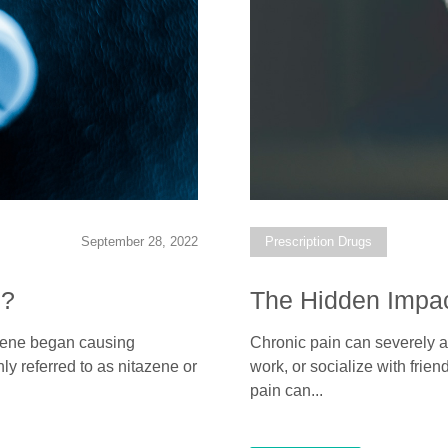
September 28, 2022
Prescription Drugs
)?
The Hidden Impac
tazene began causing
Chronic pain can severely aff
y referred to as nitazene or
work, or socialize with frien
pain can...